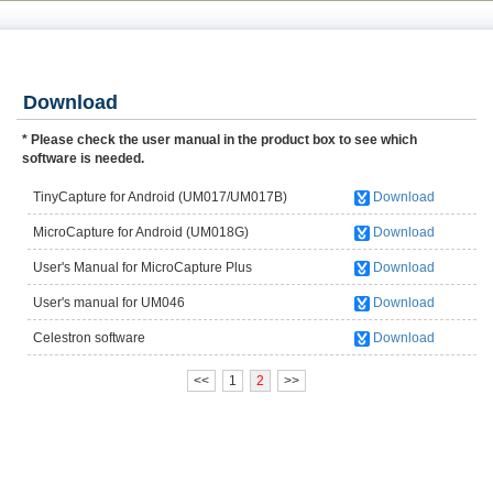
Download
* Please check the user manual in the product box to see which
software is needed.
TinyCapture for Android (UM017/UM017B)
Download
MicroCapture for Android (UM018G)
Download
User's Manual for MicroCapture Plus
Download
(UM012C/UM012B)
User's manual for UM046
Download
Celestron software
Download
<<
1
2
>>