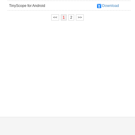
TinyScope for Android
Download
(UM012C/UM012B/UM038/UM039/UM046)
<<
1
2
>>