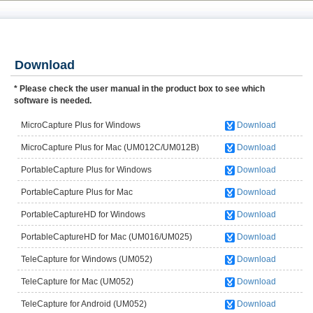
Download
* Please check the user manual in the product box to see which
software is needed.
MicroCapture Plus for Windows
Download
(UM012C/UM012B)
MicroCapture Plus for Mac (UM012C/UM012B)
Download
PortableCapture Plus for Windows
Download
(UM038/UM039/UM046/UM049UM058)
PortableCapture Plus for Mac
Download
(UM038/UM039/UM046/UM049/UM058)
PortableCaptureHD for Windows
Download
(UM016/UM025)
PortableCaptureHD for Mac (UM016/UM025)
Download
TeleCapture for Windows (UM052)
Download
TeleCapture for Mac (UM052)
Download
TeleCapture for Android (UM052)
Download