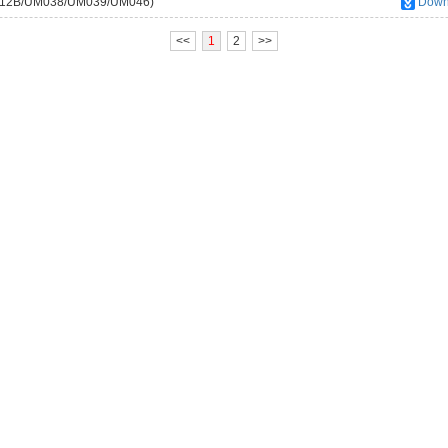
M012B/UM038/UM039/UM046)
Down
<<
1
2
>>