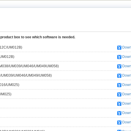
 product box to see which software is needed.
M012C/UM012B)
Down
/UM012B)
Down
s (UM038/UM039/UM046/UM049UM058)
Down
038/UM039/UM046/UM049/UM058)
Down
M016/UM025)
Down
/UM025)
Down
Down
Down
Down