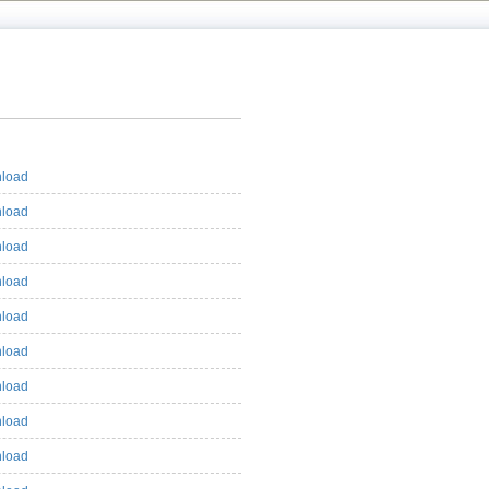
load
load
load
load
load
load
load
load
load