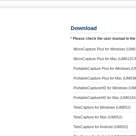
Download
* Please check the user manual in the
MicroCapture Plus for Windows (U
MicroCapture Plus for Mac (UM012C
PortableCapture Plus for Window
PortableCapture Plus for Mac (UM
PortableCaptureHD for Windows (U
PortableCaptureHD for Mac (UM016
TeleCapture for Windows (UM052)
TeleCapture for Mac (UM052)
TeleCapture for Android (UM052)